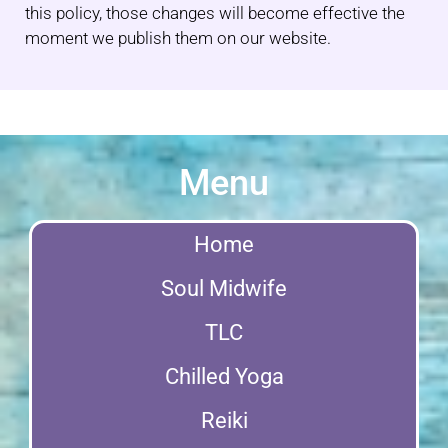
this policy, those changes will become effective the
moment we publish them on our website.
Menu
Home
Soul Midwife
TLC
Chilled Yoga
Reiki