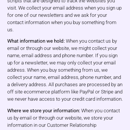
scripts that are designed to track the websites you
visit. We collect your email address when you sign up
for one of our newsletters and we ask for your
contact information when you buy something from
us.
What information we hold:
When you contact us by
email or through our website, we might collect your
name, email address and phone number. If you sign
up for a newsletter, we may only collect your email
address. When you buy something from us, we
collect your name, email address, phone number, and
a delivery address. All purchases are processed by an
off site ecommerce platform like PayPal or Stripe and
we never have access to your credit card information.
Where we store your information:
When you contact
us by email or through our website, we store your
information in our Customer Relationship