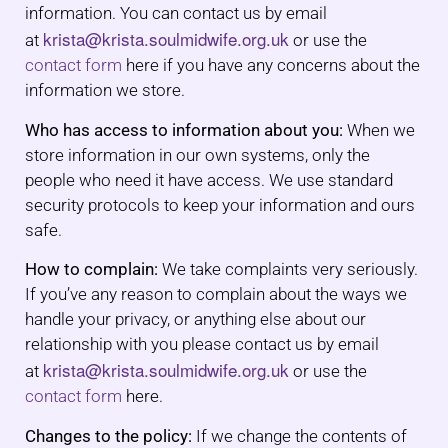
information. You can contact us by email
krista@krista.soulmidwife.org.uk
at
or use the
contact form
here if you have any concerns about the
information we store.
Who has access to information about you:
When we
store information in our own systems, only the
people who need it have access. We use standard
security protocols to keep your information and ours
safe.
How to complain:
We take complaints very seriously.
If you’ve any reason to complain about the ways we
handle your privacy, or anything else about our
relationship with you please contact us by email
krista@krista.soulmidwife.org.uk
at
or use the
contact form
here.
Changes to the policy:
If we change the contents of