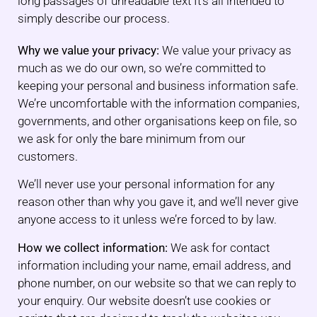
long passages of unreadable text It’s all intended to
simply describe our process.
Why we value your privacy:
We value your privacy as
much as we do our own, so we’re committed to
keeping your personal and business information safe.
We’re uncomfortable with the information companies,
governments, and other organisations keep on file, so
we ask for only the bare minimum from our
customers.
We’ll never use your personal information for any
reason other than why you gave it, and we’ll never give
anyone access to it unless we’re forced to by law.
How we collect information:
We ask for contact
information including your name, email address, and
phone number, on our website so that we can reply to
your enquiry. Our website doesn’t use cookies or