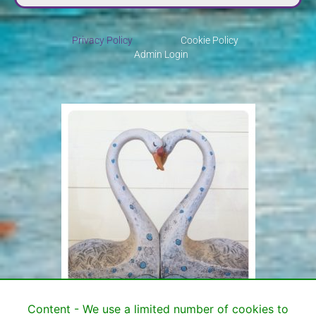
Privacy Policy
Cookie Policy
Admin Login