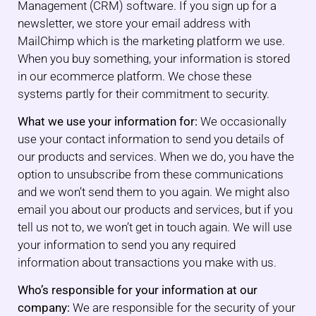
Management (CRM) software. If you sign up for a
newsletter, we store your email address with
MailChimp which is the marketing platform we use.
When you buy something, your information is stored
in our ecommerce platform. We chose these
systems partly for their commitment to security.
What we use your information for:
We occasionally
use your contact information to send you details of
our products and services. When we do, you have the
option to unsubscribe from these communications
and we won’t send them to you again. We might also
email you about our products and services, but if you
tell us not to, we won’t get in touch again. We will use
your information to send you any required
information about transactions you make with us.
Who’s responsible for your information at our
company:
We are responsible for the security of your