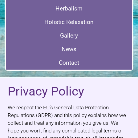
Herbalism
Holistic Relaxation
Gallery
News
Contact
Privacy Policy
We respect the EU’s General Data Protection
Regulations (GDPR) and this policy explains how we
collect and treat any information you give us. We
hope you won’t find any complicated legal terms or