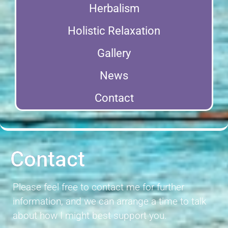
Herbalism
Holistic Relaxation
Gallery
News
Contact
Contact
Please feel free to contact me for further
information, and we can arrange a time to talk
about how I might best support you.