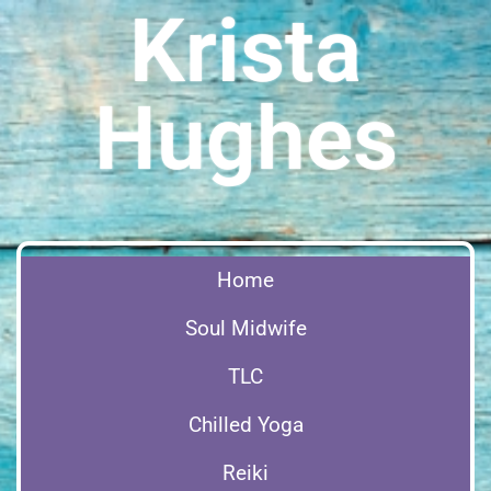
Krista
Hughes
Home
Soul Midwife
TLC
Chilled Yoga
Reiki