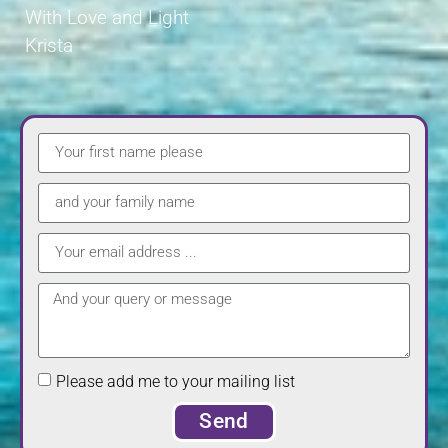
With Love and Light
Krista
Please add me to your mailing list
Send